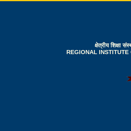
क्षेत्रीय शिक्षा 
REGIONAL INSTITUTE