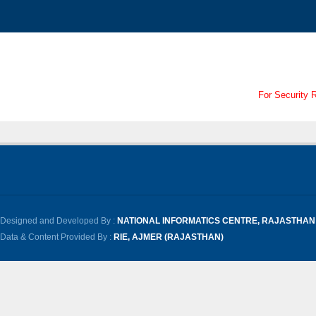
For Security 
Designed and Developed By :
NATIONAL INFORMATICS CENTRE, RAJASTHAN
Data & Content Provided By :
RIE, AJMER (RAJASTHAN)