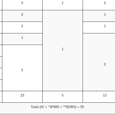
5
1
2
2
1
2
1
1
1
2
2
23
5
13
Total (47 + *3PWD + **5EWS) = 55