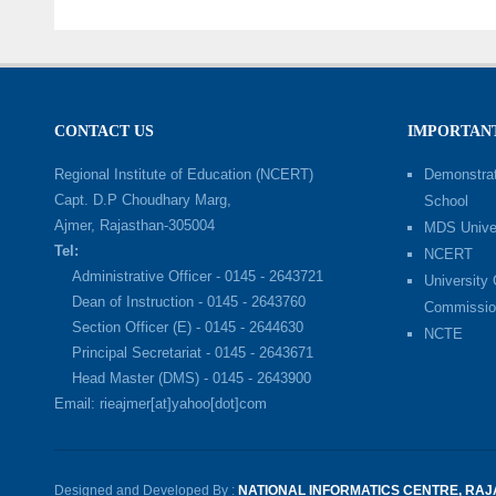
CONTACT US
IMPORTANT
Regional Institute of Education (NCERT)
Demonstrat
Capt. D.P Choudhary Marg,
School
Ajmer, Rajasthan-305004
MDS Univer
Tel:
NCERT
Administrative Officer - 0145 - 2643721
University
Dean of Instruction - 0145 - 2643760
Commissio
Section Officer (E) - 0145 - 2644630
NCTE
Principal Secretariat - 0145 - 2643671
Head Master (DMS) - 0145 - 2643900
Email: rieajmer[at]yahoo[dot]com
Designed and Developed By :
NATIONAL INFORMATICS CENTRE, RA