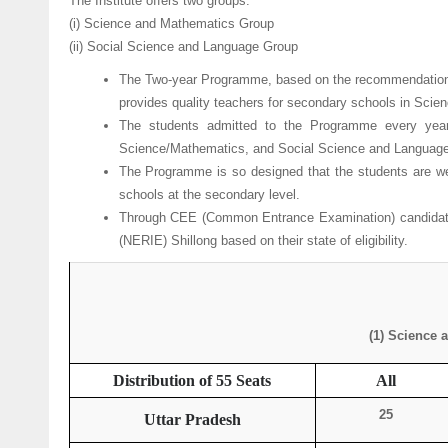
The Institute offers two groups:
(i) Science and Mathematics Group
(ii) Social Science and Language Group
The Two-year Programme, based on the recommendations 
provides quality teachers for secondary schools in Sci
The students admitted to the Programme every year
Science/Mathematics, and Social Science and Languages
The Programme is so designed that the students are wel
schools at the secondary level.
Through CEE (Common Entrance Examination) candidates 
(NERIE) Shillong based on their state of eligibility.
(1) Science 
Distribution of 55 Seats
All
25
Uttar Pradesh