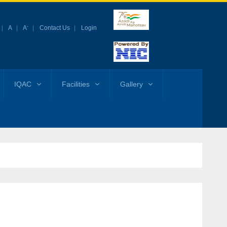
-
A
A
Contact Us
Login
IQAC
Facilities
Gallery