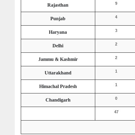
9
Rajasthan
4
Punjab
3
Haryana
2
Delhi
2
Jammu & Kashmir
1
Uttarakhand
1
Himachal Pradesh
0
Chandigarh
47