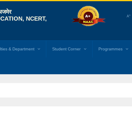
 अजमेर
+
A
CATION, NCERT,
lties & Department
Student Corner
Programmes