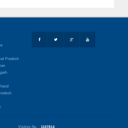
na
al Pradesh
han
garh
b
khand
radesh
h
Visitors No. :
1107814