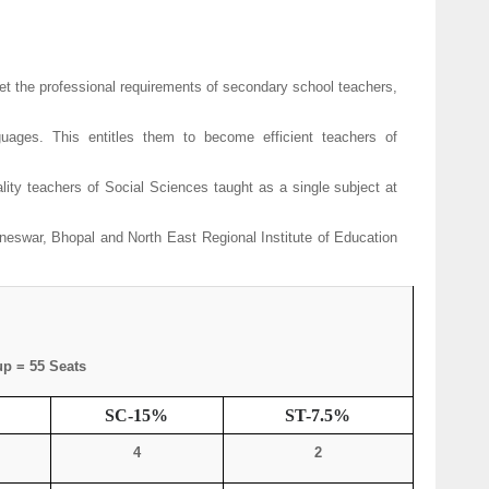
 the professional requirements of secondary school teachers,
ages. This entitles them to become efficient teachers of
ty teachers of Social Sciences taught as a single subject at
eswar, Bhopal and North East Regional Institute of Education
p = 55 Seats
SC-15%
ST-7.5%
4
2