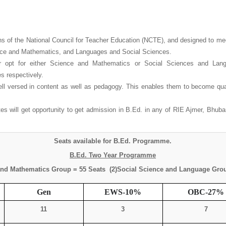
of the National Council for Teacher Education (NCTE), and designed to meet
ence and Mathematics, and Languages and Social Sciences.
 opt for either Science and Mathematics or Social Sciences and Langu
 respectively.
l versed in content as well as pedagogy. This enables them to become quali
will get opportunity to get admission in B.Ed. in any of RIE Ajmer, Bhuban
Seats available for B.Ed. Programme.
B.Ed. Two Year Programme
and Mathematics Group = 55 Seats (2)Social Science and Language Grou
Gen
EWS-10%
OBC-27%
11
3
7