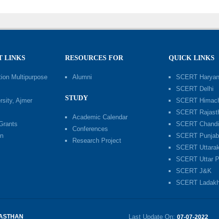
 LINKS
RESOURCES FOR
QUICK LINKS
ion Multipurpose
Alumni
SCERT Harya
SCERT Delhi
STUDY
sity, Ajmer
SCERT Himach
SCERT Rajast
Academic Calendar
 Grants
SCERT Chandi
Conferences
n
SCERT Punja
Research Project
SCERT Uttara
SCERT Uttar P
SCERT J&K
SCERT Ladak
JASTHAN
Last Update On:
07-07-2022