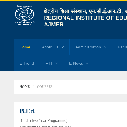
क्षेत्रीय शिक्षा संस्थान, एन.सी.ई.आर.टी,
REGIONAL INSTITUTE OF EDU
AJMER
Home
About Us
Administration
Facu
E-Trend
RTI
E-News
HOME
COURSES
B.Ed.
B.Ed. (Two Year Programme)