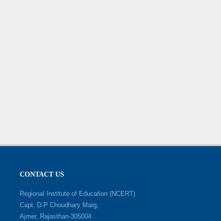
CONTACT US
Regional Institute of Education (NCERT)
Capt. D.P Choudhary Marg,
Ajmer, Rajasthan-305004