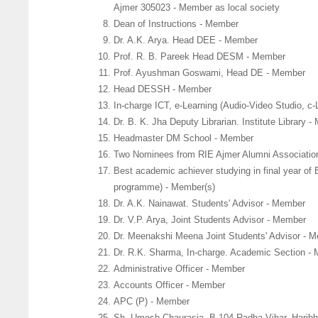
Ajmer 305023 - Member as local society
Dean of Instructions - Member
Dr. A.K. Arya. Head DEE - Member
Prof. R. B. Pareek Head DESM - Member
Prof. Ayushman Goswami, Head DE - Member
Head DESSH - Member
In-charge ICT, e-Learning (Audio-Video Studio, 
Dr. B. K. Jha Deputy Librarian. Institute Library 
Headmaster DM School - Member
Two Nominees from RIE Ajmer Alumni Associatio
Best academic achiever studying in final year o
programme) - Member(s)
Dr. A.K. Nainawat. Students' Advisor - Member
Dr. V.P. Arya, Joint Students Advisor - Member
Dr. Meenakshi Meena Joint Students' Advisor - 
Dr. R.K. Sharma, In-charge. Academic Section -
Administrative Officer - Member
Accounts Officer - Member
APC (P) - Member
Sh. Umesh Chaurasia, B 104 Radha Vihar, Harib