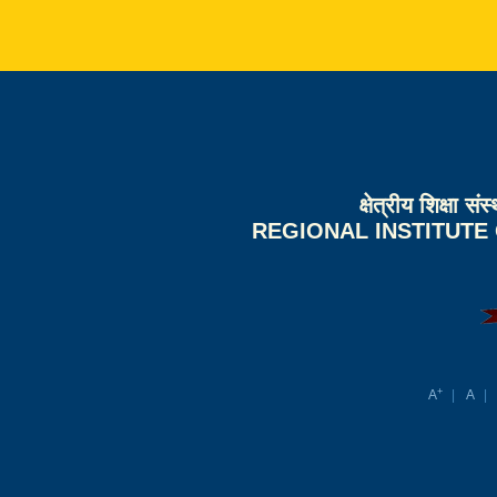
क्षेत्रीय शिक्षा 
REGIONAL INSTITUTE
+
A
A