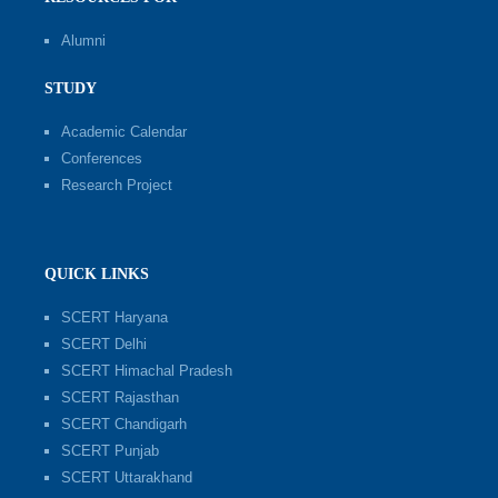
Alumni
STUDY
Academic Calendar
Conferences
Research Project
QUICK LINKS
SCERT Haryana
SCERT Delhi
SCERT Himachal Pradesh
SCERT Rajasthan
SCERT Chandigarh
SCERT Punjab
SCERT Uttarakhand