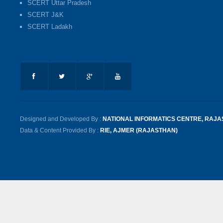
SCERT Uttar Pradesh
SCERT J&K
SCERT Ladakh
Designed and Developed By :
NATIONAL INFORMATICS CENTRE, RAJ
Data & Content Provided By :
RIE, AJMER (RAJASTHAN)