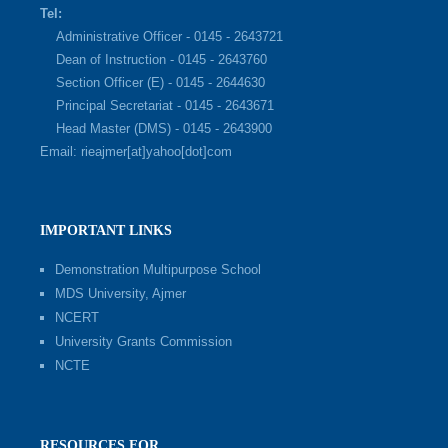
Tel:
Administrative Officer - 0145 - 2643721
Dean of Instruction - 0145 - 2643760
Section Officer (E) - 0145 - 2644630
Principal Secretariat - 0145 - 2643671
Head Master (DMS) - 0145 - 2643900
Email: rieajmer[at]yahoo[dot]com
IMPORTANT LINKS
Demonstration Multipurpose School
MDS University, Ajmer
NCERT
University Grants Commission
NCTE
RESOURCES FOR