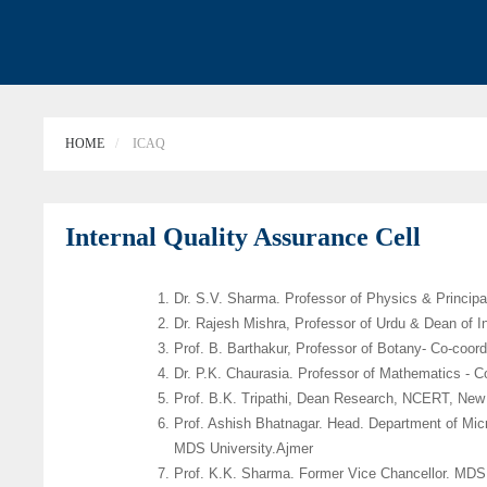
HOME
ICAQ
Internal Quality Assurance Cell
Dr. S.V. Sharma. Professor of Physics & Principa
Dr. Rajesh Mishra, Professor of Urdu & Dean of In
Prof. B. Barthakur, Professor of Botany- Co-coord
Dr. P.K. Chaurasia. Professor of Mathematics - C
Prof. B.K. Tripathi, Dean Research, NCERT, New
Prof. Ashish Bhatnagar. Head. Department of Mic
MDS University.Ajmer
Prof. K.K. Sharma. Former Vice Chancellor. MDS 