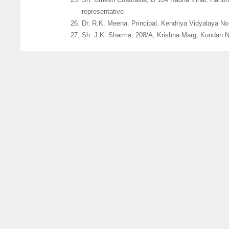
representative
Dr. R.K. Meena. Principal. Kendriya Vidyalaya No
Sh. J.K. Sharma, 208/A, Krishna Marg, Kundan Na