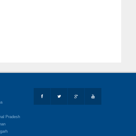
na
al Pradesh
han
garh