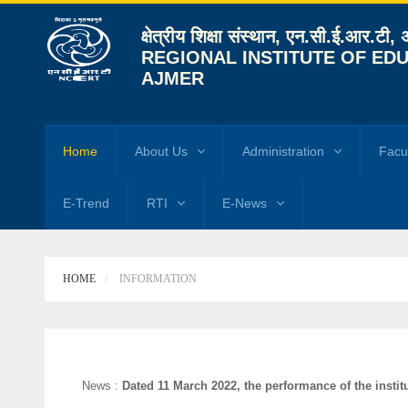
क्षेत्रीय शिक्षा संस्थान, एन.सी.ई.आर.टी,
REGIONAL INSTITUTE OF EDU
AJMER
Home
About Us
Administration
Facu
E-Trend
RTI
E-News
HOME
INFORMATION
News :
Dated 11 March 2022, the performance of the institut