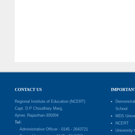
CONTACT US
IMPORTANT
Regional Institute of Education (NCERT)
Demonstrat
Capt. D.P Choudhary Marg,
School
Ajmer, Rajasthan-305004
MDS Univer
Tel:
NCERT
Administrative Officer - 0145 - 2643721
University