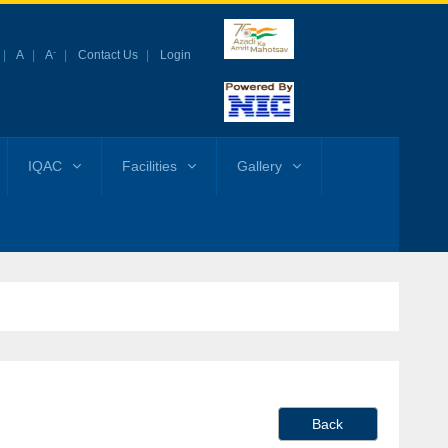
-
A
A
Contact Us
Login
IQAC
Facilities
Gallery