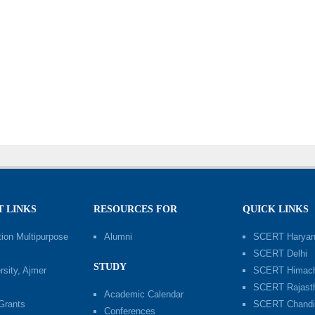
 LINKS
RESOURCES FOR
QUICK LINKS
ion Multipurpose
Alumni
SCERT Harya
SCERT Delhi
STUDY
sity, Ajmer
SCERT Himach
SCERT Rajast
Academic Calendar
 Grants
SCERT Chandi
Conferences