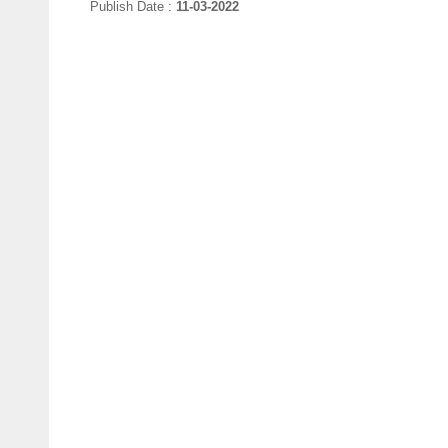
Publish Date :
11-03-2022