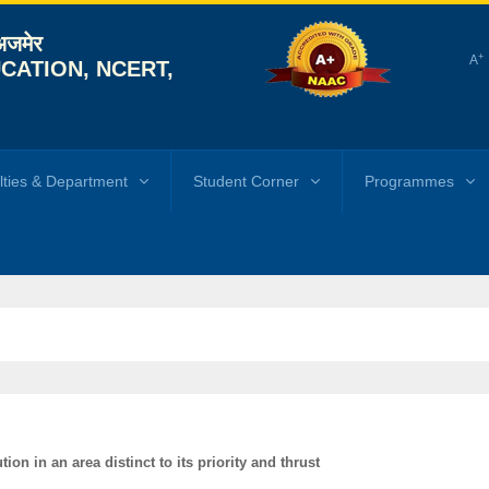
 अजमेर
+
A
CATION, NCERT,
lties & Department
Student Corner
Programmes
ion in an area distinct to its priority and thrust